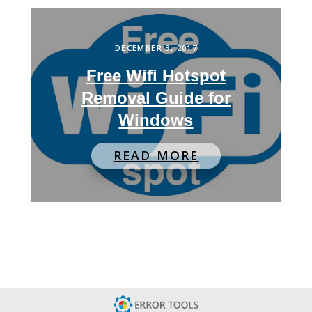
DECEMBER 3, 2017
Free Wifi Hotspot
Removal Guide for
Windows
READ MORE