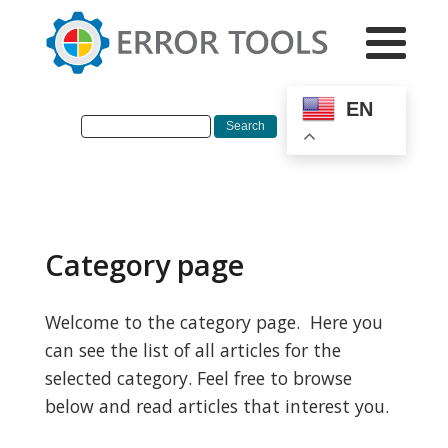
EN
Category page
Welcome to the category page. Here you
can see the list of all articles for the
selected category. Feel free to browse
below and read articles that interest you.