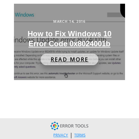
MARCH 14, 2016
How to Fix Windows 10
Error Code 0x8024001b
READ MORE
|
PRIVACY
TERMS