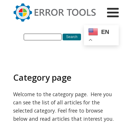
EN
Category page
Welcome to the category page. Here you
can see the list of all articles for the
selected category. Feel free to browse
below and read articles that interest you.