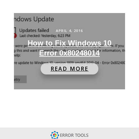
APRIL 4, 2016
How to Fix Windows 10
Error 0x80248014
READ MORE