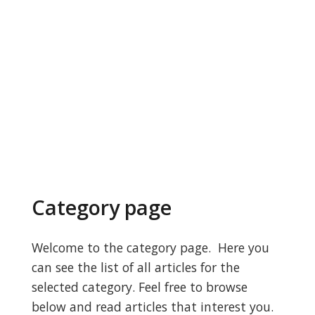
Category page
Welcome to the category page. Here you
can see the list of all articles for the
selected category. Feel free to browse
below and read articles that interest you.