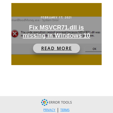
FEBRUARY 17, 2021
Fix MSVCR71.dll is
missing in Windows 10
READ MORE
|
PRIVACY
TERMS