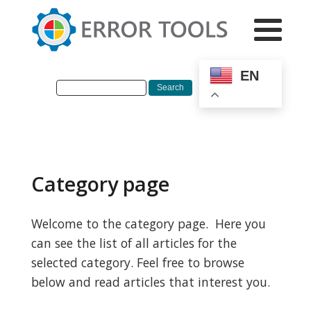
EN
Category page
Welcome to the category page. Here you
can see the list of all articles for the
selected category. Feel free to browse
below and read articles that interest you.