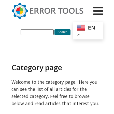
EN
Category page
Welcome to the category page. Here you
can see the list of all articles for the
selected category. Feel free to browse
below and read articles that interest you.