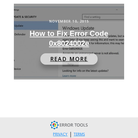
NOVEMBER 10, 2015
How to Fix Error Code
0x8024002e
READ MORE
|
PRIVACY
TERMS