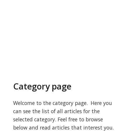
Category page
Welcome to the category page. Here you
can see the list of all articles for the
selected category. Feel free to browse
below and read articles that interest you.