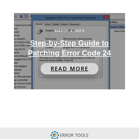
MARCH 4, 2015
Step-by-Step Guide to
Patching Error Code 24
READ MORE