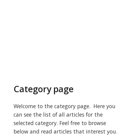
Category page
Welcome to the category page. Here you
can see the list of all articles for the
selected category. Feel free to browse
below and read articles that interest you.