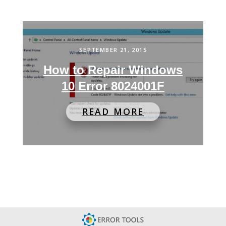
SEPTEMBER 21, 2015
How to Repair Windows
10 Error 8024001F
READ MORE