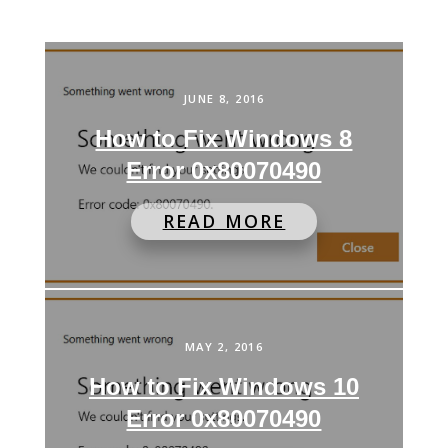
JUNE 8, 2016
How to Fix Windows 8
Error 0x80070490
READ MORE
MAY 2, 2016
How to Fix Windows 10
Error 0x80070490