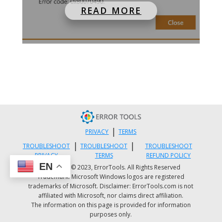
READ MORE
|
PRIVACY
TERMS
|
|
TROUBLESHOOT
TROUBLESHOOT
TROUBLESHOOT
PRIVACY
TERMS
REFUND POLICY
EN
Copyright © 2023, ErrorTools. All Rights Reserved
Trademark: Microsoft Windows logos are registered
trademarks of Microsoft. Disclaimer: ErrorTools.com is not
affiliated with Microsoft, nor claims direct affiliation.
The information on this page is provided for information
purposes only.