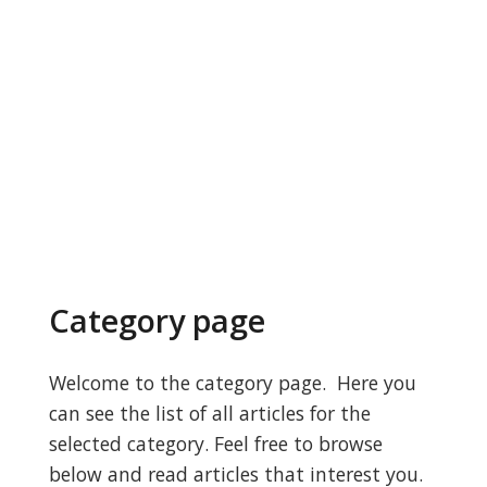
Category page
Welcome to the category page. Here you
can see the list of all articles for the
selected category. Feel free to browse
below and read articles that interest you.