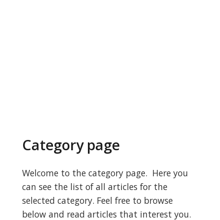
Category page
Welcome to the category page. Here you
can see the list of all articles for the
selected category. Feel free to browse
below and read articles that interest you.