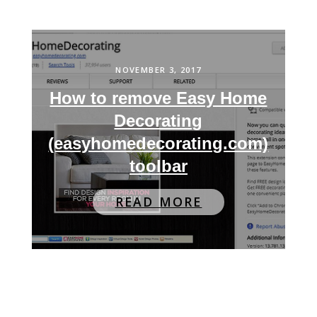
NOVEMBER 3, 2017
How to remove Easy Home
Decorating
(easyhomedecorating.com)
toolbar
READ MORE