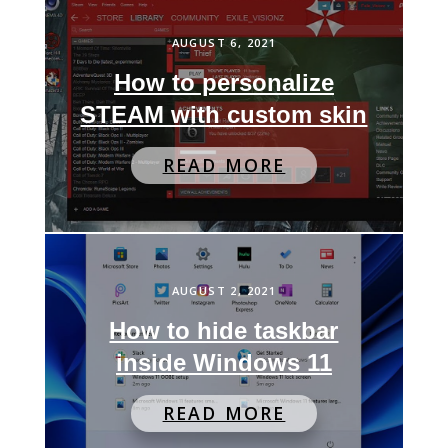
AUGUST 6, 2021
How to personalize
STEAM with custom skin
READ MORE
AUGUST 2, 2021
How to hide taskbar
inside Windows 11
READ MORE