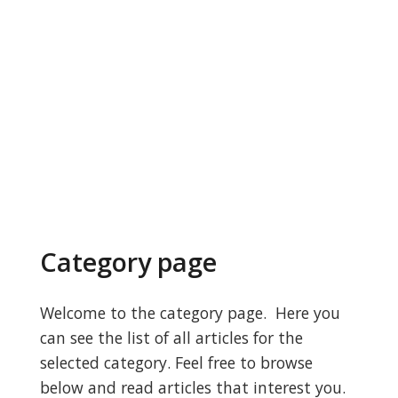
Category page
Welcome to the category page. Here you
can see the list of all articles for the
selected category. Feel free to browse
below and read articles that interest you.