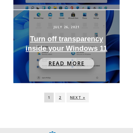
JULY 26, 2021
Turn off transparency
inside your Windows 11
READ MORE
1
2
NEXT »