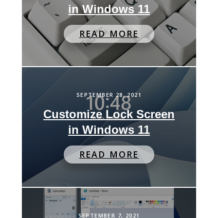
in Windows 11
READ MORE
SEPTEMBER 28, 2021
Customize Lock Screen
in Windows 11
READ MORE
SEPTEMBER 7, 2021