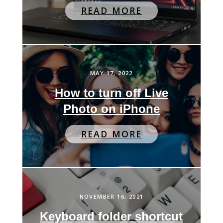
READ MORE
MAY 17, 2022
How to turn off Live
Photo on iPhone
READ MORE
NOVEMBER 16, 2021
Keyboard folder shortcut