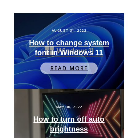
AUGUST 31, 2022
How to change system
font in Windows 11
READ MORE
MAY 30, 2022
How to turn off auto
brightness