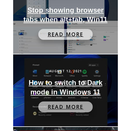
Stop showing browser
tabs when alt+tab, Win11
READ MORE
AUGUST 12, 2021
How to switch to Dark
mode in Windows 11
READ MORE