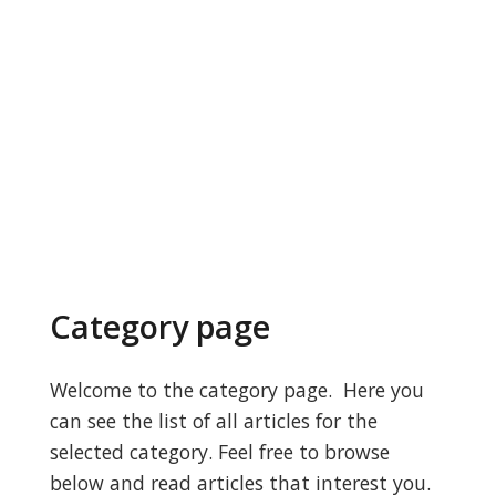
Category page
Welcome to the category page. Here you
can see the list of all articles for the
selected category. Feel free to browse
below and read articles that interest you.