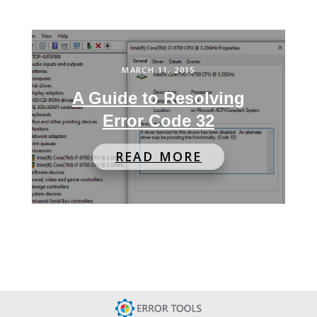
MARCH 11, 2015
A Guide to Resolving
Error Code 32
READ MORE