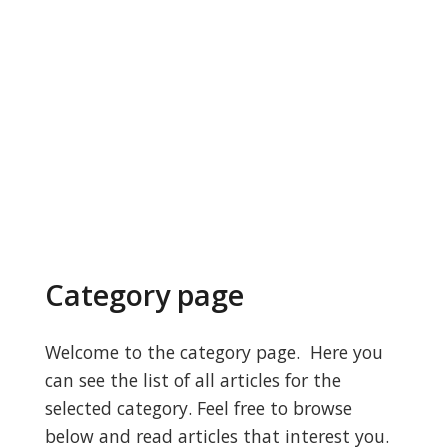
Category page
Welcome to the category page. Here you
can see the list of all articles for the
selected category. Feel free to browse
below and read articles that interest you.