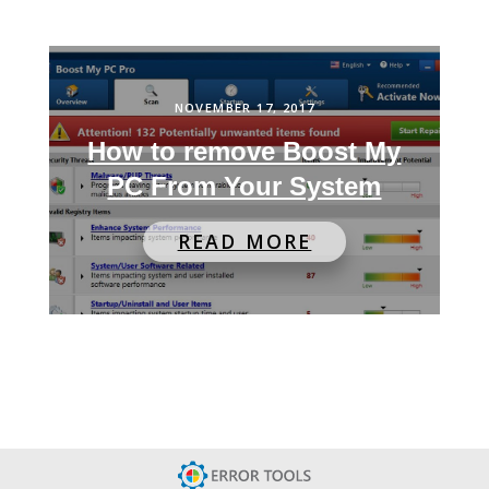
NOVEMBER 17, 2017
How to remove Boost My
PC From Your System
READ MORE