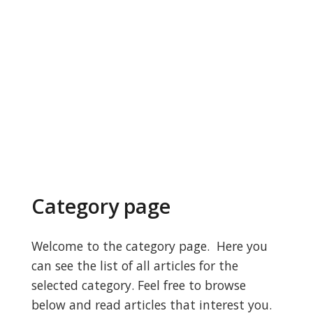
Category page
Welcome to the category page. Here you
can see the list of all articles for the
selected category. Feel free to browse
below and read articles that interest you.