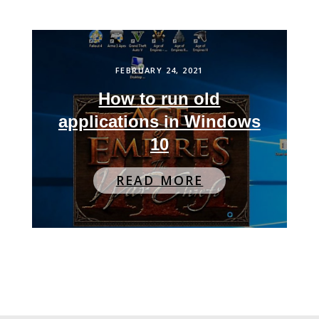
FEBRUARY 24, 2021
How to run old
applications in Windows
10
READ MORE