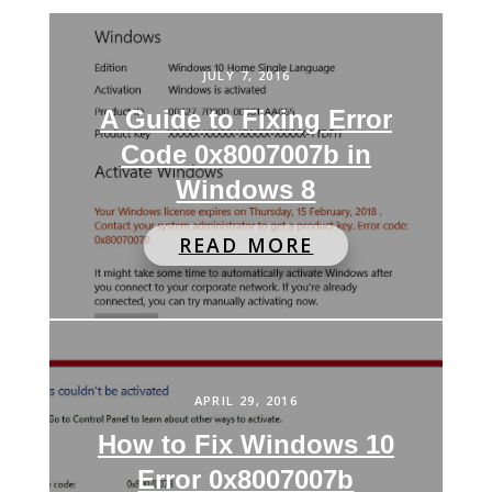
JULY 7, 2016
A Guide to Fixing Error
Code 0x8007007b in
Windows 8
READ MORE
APRIL 29, 2016
How to Fix Windows 10
Error 0x8007007b