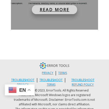
READ MORE
|
PRIVACY
TERMS
|
|
TROUBLESHOOT
TROUBLESHOOT
TROUBLESHOOT
PRIVACY
TERMS
REFUND POLICY
EN
Copyright © 2023, ErrorTools. All Rights Reserved
Trademark: Microsoft Windows logos are registered
trademarks of Microsoft. Disclaimer: ErrorTools.com is not
affiliated with Microsoft, nor claims direct affiliation.
The information on this page is provided for information