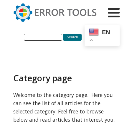
EN
Category page
Welcome to the category page. Here you
can see the list of all articles for the
selected category. Feel free to browse
below and read articles that interest you.